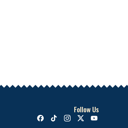
Follow Us