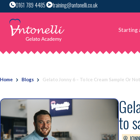
0161 789 4485
training@antonelli.co.uk
Starting
Home
Blogs
Gelato Jonny 6 – To Ice Cream Sample Or No
Gela
to 
JONN