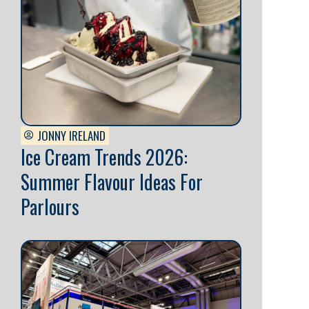
JONNY IRELAND
Ice Cream Trends 2026:
Summer Flavour Ideas For
Parlours