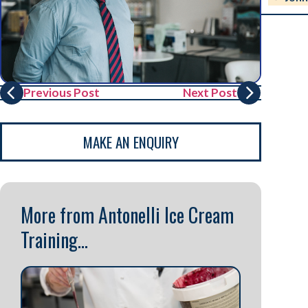
Previous Post
Next Post
MAKE AN ENQUIRY
More from Antonelli Ice Cream
Training...