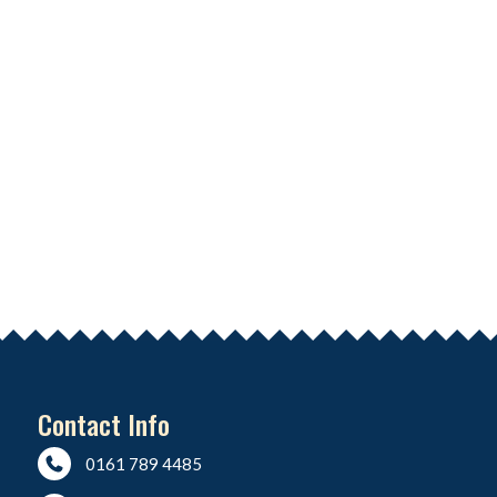
Contact Info
0161 789 4485