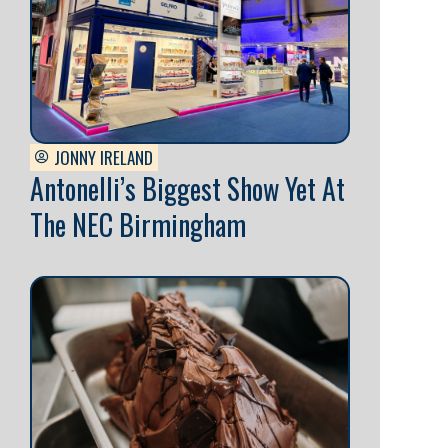
JONNY IRELAND
Antonelli’s Biggest Show Yet At
The NEC Birmingham