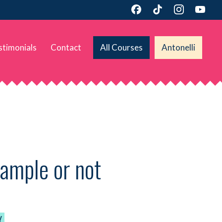
stimonials
Contact
All Courses
Antonelli
sample or not
Y