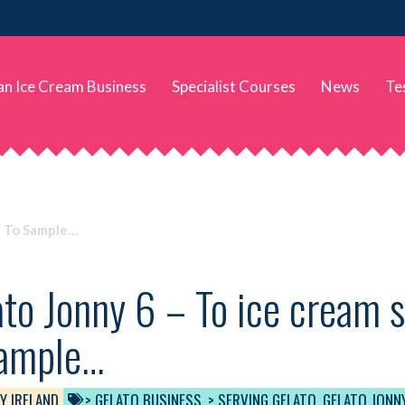
 an Ice Cream Business
Specialist Courses
News
Te
t To Sample…
to Jonny 6 – To ice cream 
sample…
Y IRELAND
> GELATO BUSINESS
,
> SERVING GELATO
,
GELATO JONN