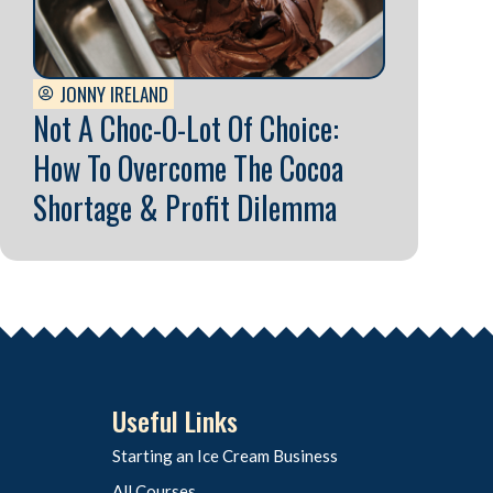
JONNY IRELAND
Not A Choc-O-Lot Of Choice:
How To Overcome The Cocoa
Shortage & Profit Dilemma
Useful Links
Starting an Ice Cream Business
All Courses