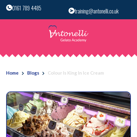
0161 789 4485
training@antonelli.co.uk
Home
Blogs
Colour Is King In Ice Cream