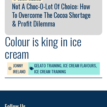
Not A Choc-O-Lot Of Choice: How
To Overcome The Cocoa Shortage
& Profit Dilemma
Colour is king in ice
cream
JONNY
GELATO TRAINING
,
ICE CREAM FLAVOURS
,
IRELAND
ICE CREAM TRAINING
Follow Us