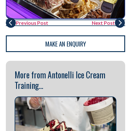
Previous Post
Next Post
MAKE AN ENQUIRY
More from Antonelli Ice Cream
Training...