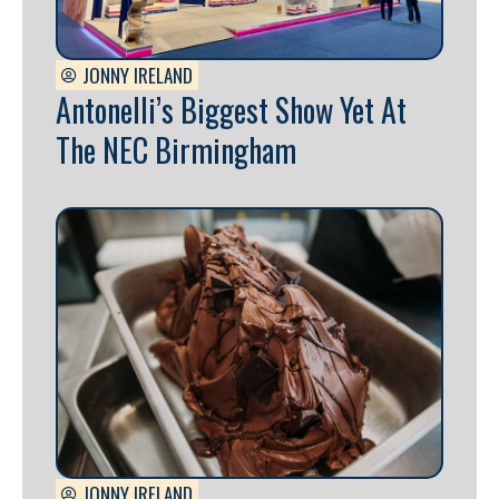
JONNY IRELAND
Antonelli’s Biggest Show Yet At
The NEC Birmingham
JONNY IRELAND