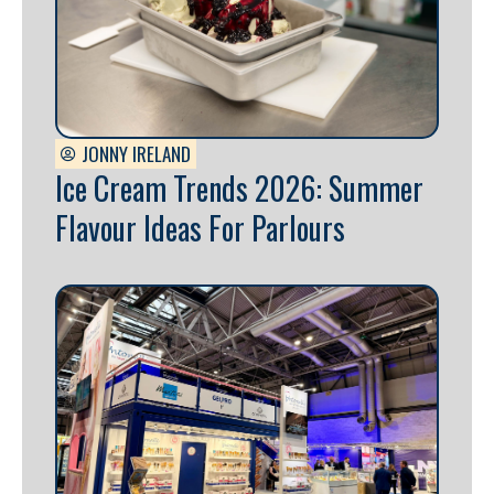
JONNY IRELAND
Ice Cream Trends 2026: Summer
Flavour Ideas For Parlours