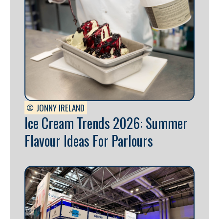
JONNY IRELAND
Ice Cream Trends 2026: Summer
Flavour Ideas For Parlours