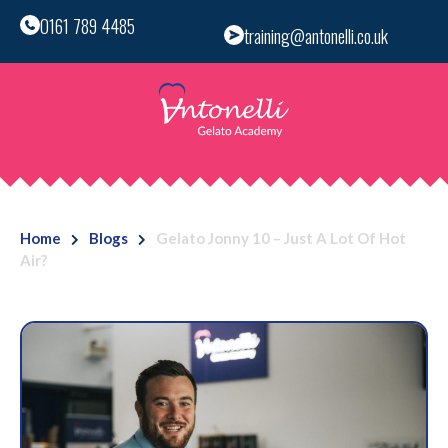
0161 789 4485
training@antonelli.co.uk
Home
Blogs
Gelato Jonny 10 – Just A Lot Of Hot
Air?