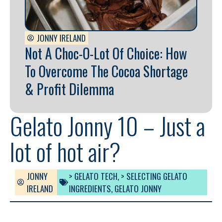
JONNY IRELAND
Not A Choc-O-Lot Of Choice: How
To Overcome The Cocoa Shortage
& Profit Dilemma
Gelato Jonny 10 – Just a
lot of hot air?
JONNY
> GELATO TECH
,
> SELECTING GELATO
IRELAND
INGREDIENTS
,
GELATO JONNY