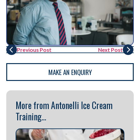
Previous Post
Next Post
MAKE AN ENQUIRY
More from Antonelli Ice Cream
Training...