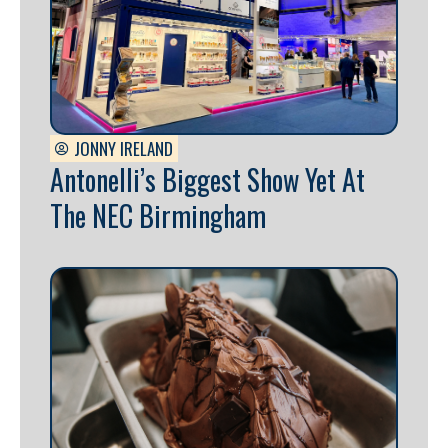
JONNY IRELAND
Antonelli’s Biggest Show Yet At
The NEC Birmingham