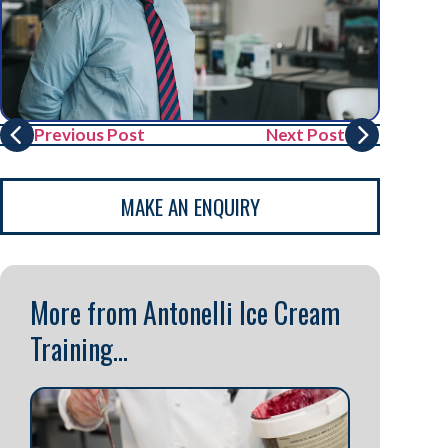
Previous Post
Next Post
MAKE AN ENQUIRY
More from Antonelli Ice Cream
Training...