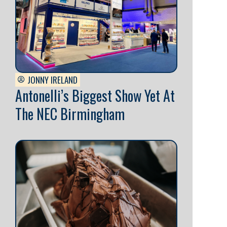
JONNY IRELAND
Antonelli’s Biggest Show Yet At
The NEC Birmingham