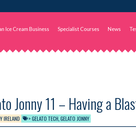
 an Ice Cream Business
Specialist Courses
News
Te
to Jonny 11 – Having a Blas
Y IRELAND
> GELATO TECH
,
GELATO JONNY