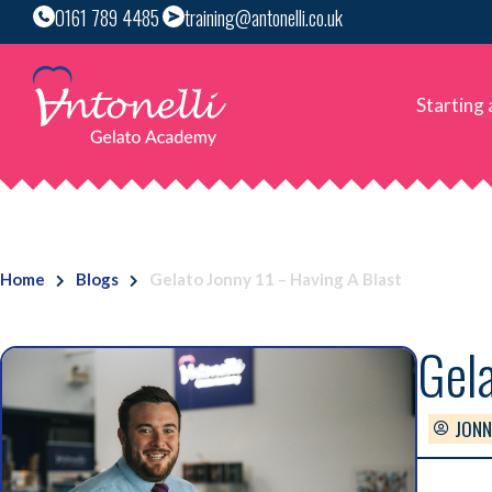
0161 789 4485
training@antonelli.co.uk
Starting
Home
Blogs
Gelato Jonny 11 – Having A Blast
Gela
JONN