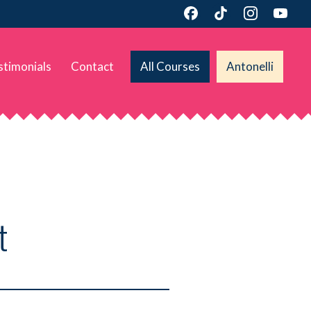
stimonials
Contact
All Courses
Antonelli
t