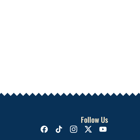
Follow Us