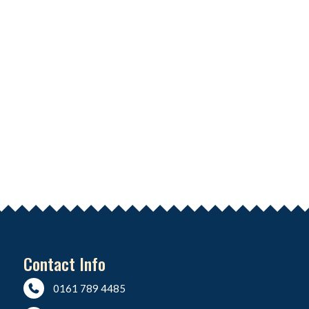
Contact Info
0161 789 4485