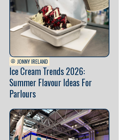
JONNY IRELAND
Ice Cream Trends 2026:
Summer Flavour Ideas For
Parlours