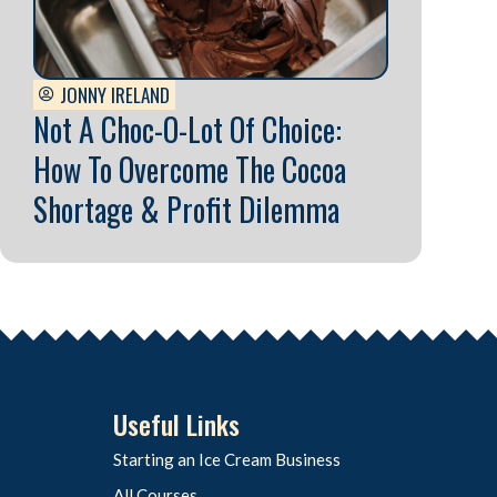
JONNY IRELAND
Not A Choc-O-Lot Of Choice:
How To Overcome The Cocoa
Shortage & Profit Dilemma
Useful Links
Starting an Ice Cream Business
All Courses