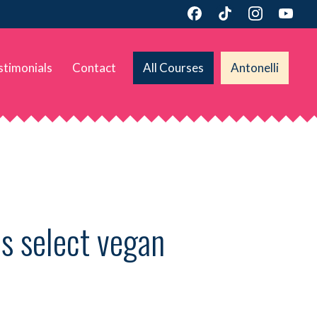
stimonials
Contact
All Courses
Antonelli
s select vegan