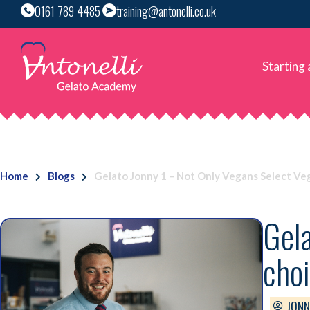
0161 789 4485
training@antonelli.co.uk
Starting
Home
Blogs
Gelato Jonny 1 – Not Only Vegans Select Veg
Gela
choi
JONN