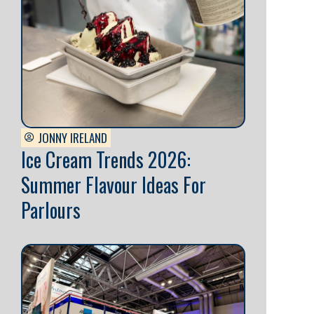
JONNY IRELAND
Ice Cream Trends 2026:
Summer Flavour Ideas For
Parlours