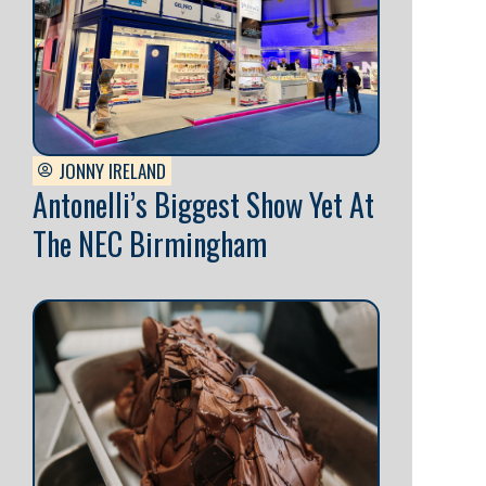
JONNY IRELAND
Antonelli’s Biggest Show Yet At
The NEC Birmingham