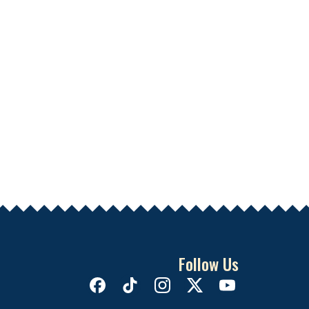
Follow Us