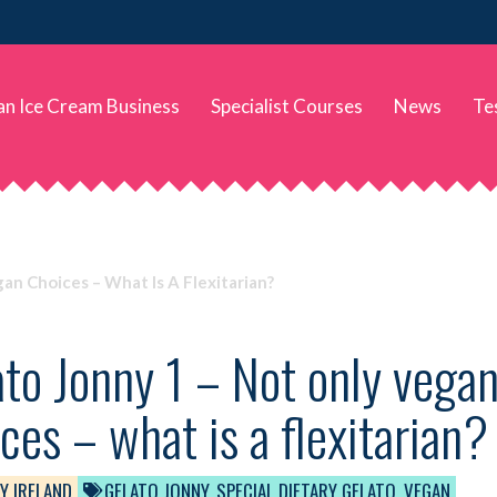
 an Ice Cream Business
Specialist Courses
News
Te
an Choices – What Is A Flexitarian?
to Jonny 1 – Not only vegan
ces – what is a flexitarian?
Y IRELAND
GELATO JONNY
,
SPECIAL DIETARY GELATO
,
VEGAN