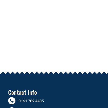
Contact Info
0161 789 4485