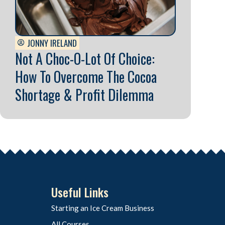
JONNY IRELAND
Not A Choc-O-Lot Of Choice:
How To Overcome The Cocoa
Shortage & Profit Dilemma
Useful Links
Starting an Ice Cream Business
All Courses