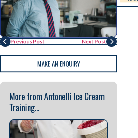
Previous Post
Next Post
MAKE AN ENQUIRY
More from Antonelli Ice Cream
Training...