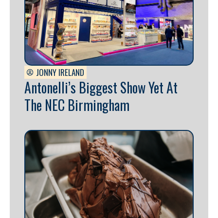
JONNY IRELAND
Antonelli’s Biggest Show Yet At
The NEC Birmingham