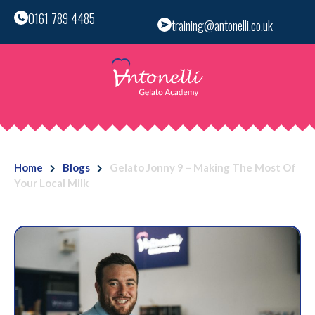
0161 789 4485
training@antonelli.co.uk
Home
Blogs
Gelato Jonny 9 – Making The Most Of
Your Local Milk