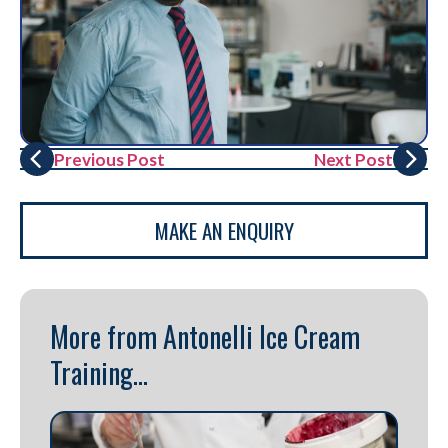
Previous Post
Next Post
MAKE AN ENQUIRY
More from Antonelli Ice Cream
Training...