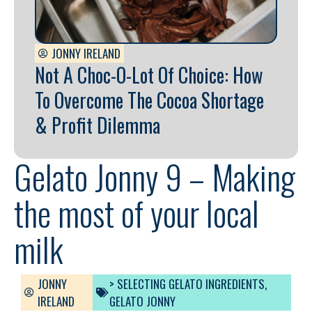
JONNY IRELAND
Not A Choc-O-Lot Of Choice: How
To Overcome The Cocoa Shortage
& Profit Dilemma
Gelato Jonny 9 – Making
the most of your local
milk
JONNY
> SELECTING GELATO INGREDIENTS
,
IRELAND
GELATO JONNY