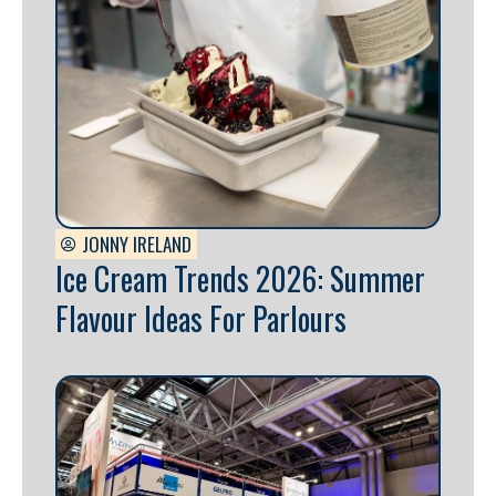
JONNY IRELAND
Ice Cream Trends 2026: Summer
Flavour Ideas For Parlours