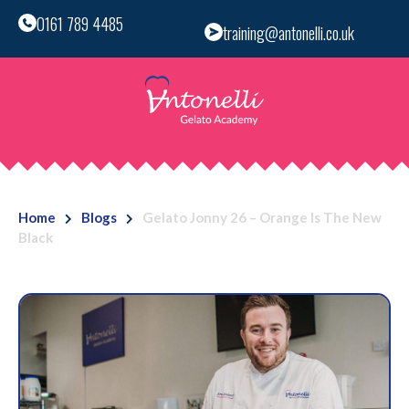
0161 789 4485
training@antonelli.co.uk
Home
Blogs
Gelato Jonny 26 – Orange Is The New
Black