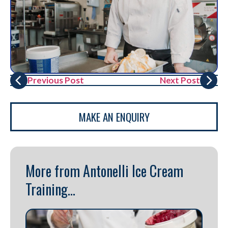
Previous Post
Next Post
MAKE AN ENQUIRY
More from Antonelli Ice Cream
Training...