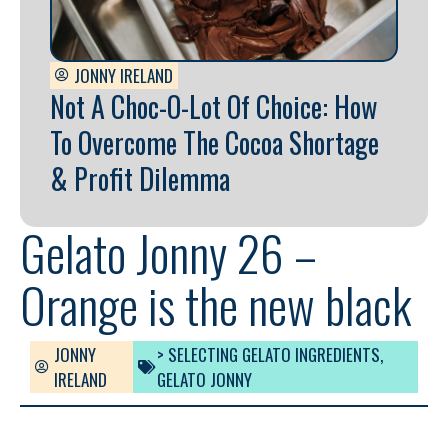
JONNY IRELAND
Not A Choc-O-Lot Of Choice: How
To Overcome The Cocoa Shortage
& Profit Dilemma
Gelato Jonny 26 –
Orange is the new black
JONNY
> SELECTING GELATO INGREDIENTS
,
IRELAND
GELATO JONNY