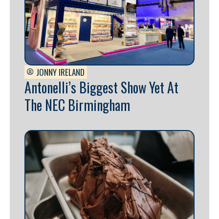
JONNY IRELAND
Antonelli’s Biggest Show Yet At
The NEC Birmingham