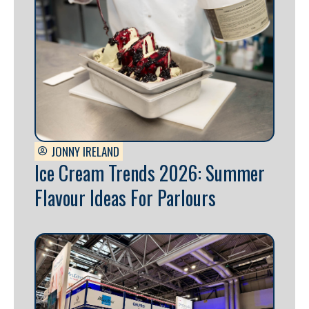
JONNY IRELAND
Ice Cream Trends 2026: Summer
Flavour Ideas For Parlours