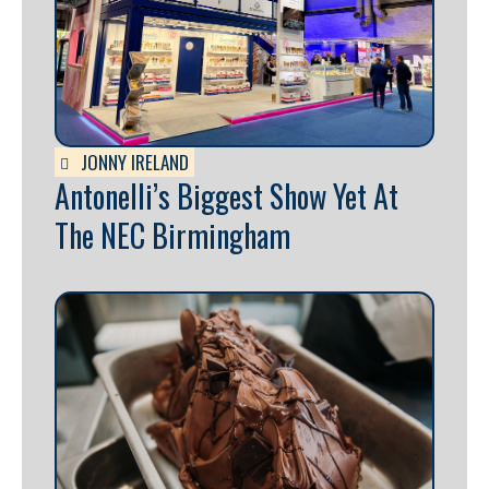
JONNY IRELAND
Antonelli’s Biggest Show Yet At
The NEC Birmingham