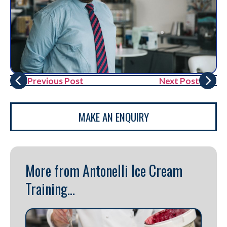
Previous Post
Next Post
MAKE AN ENQUIRY
More from Antonelli Ice Cream
Training...