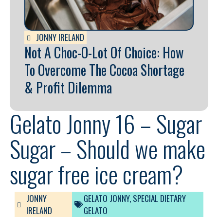
JONNY IRELAND
Not A Choc-O-Lot Of Choice: How
To Overcome The Cocoa Shortage
& Profit Dilemma
Gelato Jonny 16 – Sugar
Sugar – Should we make
sugar free ice cream?
JONNY
GELATO JONNY
,
SPECIAL DIETARY
IRELAND
GELATO