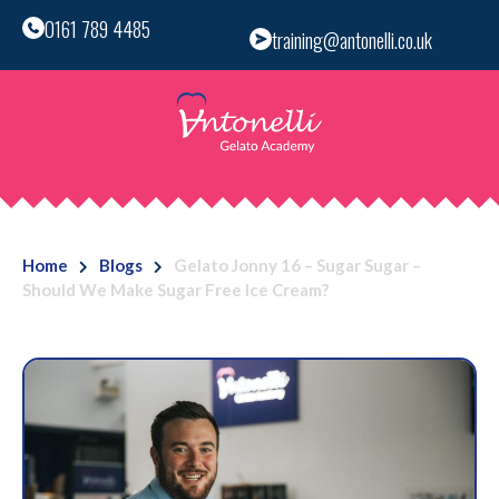
0161 789 4485
training@antonelli.co.uk
Home
Blogs
Gelato Jonny 16 – Sugar Sugar –
Should We Make Sugar Free Ice Cream?