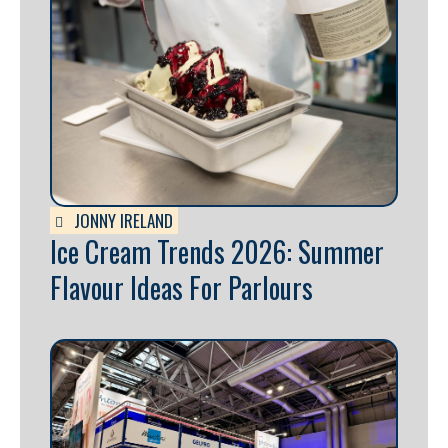
JONNY IRELAND
Ice Cream Trends 2026: Summer
Flavour Ideas For Parlours