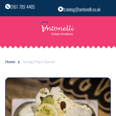
0161 789 4485
training@antonelli.co.uk
Home
Going Plant Based