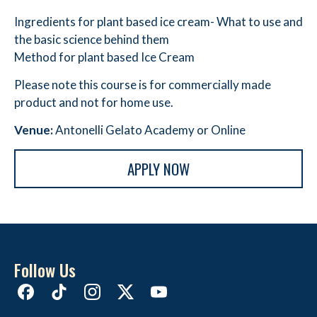
Ingredients for plant based ice cream- What to use and
the basic science behind them
Method for plant based Ice Cream
Please note this course is for commercially made
product and not for home use.
Venue:
Antonelli Gelato Academy or Online
APPLY NOW
Follow Us