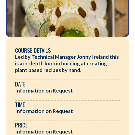
COURSE DETAILS
Led by Technical Manager Jonny Ireland this
is a in-depth look in building at creating
plant based recipes by hand.
DATE
Information on Request
TIME
Information on Request
PRICE
Information on Request