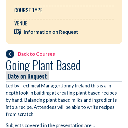
COURSE TYPE
VENUE
Information on Request
Back to Courses
Going Plant Based
Date on Request
Led by Technical Manager Jonny Ireland this is a in-
depth look in building at creating plant based recipes
by hand. Balancing plant based milks and ingredients
into a recipe. Attendees will be able to write recipes
from scratch.
Subjects covered in the presentation are…