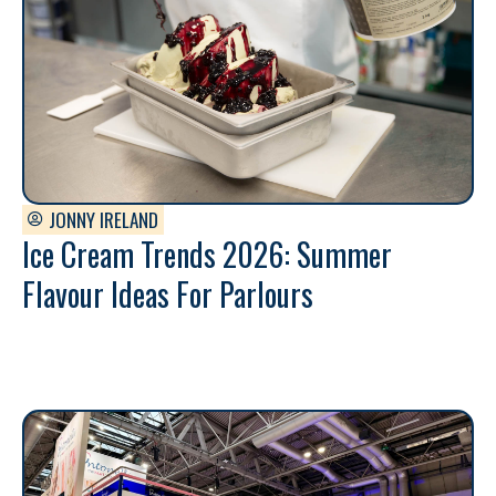
JONNY IRELAND
Ice Cream Trends 2026: Summer
Flavour Ideas For Parlours