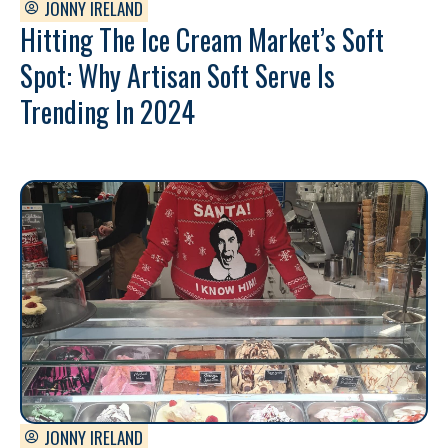
JONNY IRELAND
Hitting The Ice Cream Market’s Soft
Spot: Why Artisan Soft Serve Is
Trending In 2024
JONNY IRELAND