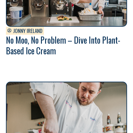
JONNY IRELAND
No Moo, No Problem – Dive Into Plant-
Based Ice Cream