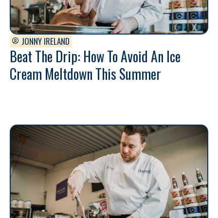
JONNY IRELAND
Beat The Drip: How To Avoid An Ice
Cream Meltdown This Summer