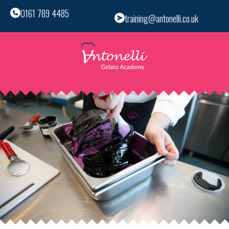
0161 789 4485
training@antonelli.co.uk