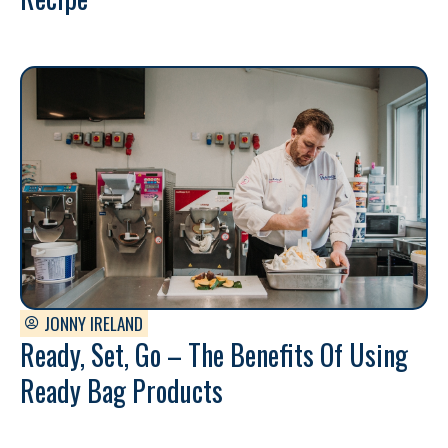
JONNY IRELAND
Ready, Set, Go – The Benefits Of Using
Ready Bag Products