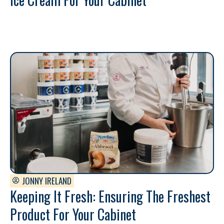
JONNY IRELAND
Keeping It Fresh: Ensuring The Freshest
Product For Your Cabinet