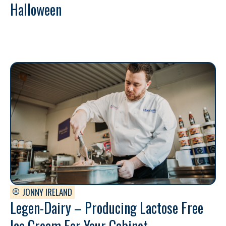
Halloween
JONNY IRELAND
Legen-Dairy – Producing Lactose Free
Ice Cream For Your Cabinet