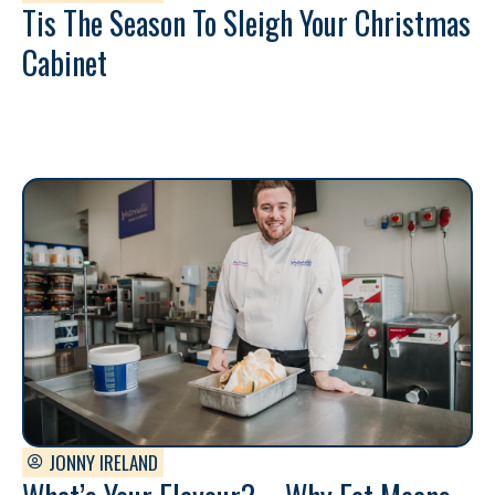
Tis The Season To Sleigh Your Christmas
Cabinet
JONNY IRELAND