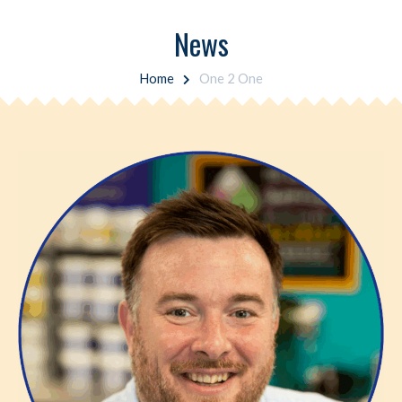
News
Home
One 2 One