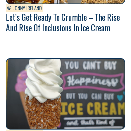
JONNY IRELAND
Let’s Get Ready To Crumble – The Rise
And Rise Of Inclusions In Ice Cream