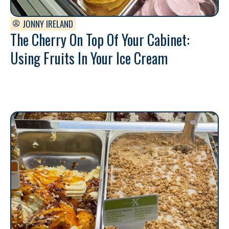
JONNY IRELAND
The Cherry On Top Of Your Cabinet:
Using Fruits In Your Ice Cream