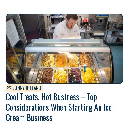
JONNY IRELAND
Cool Treats, Hot Business – Top
Considerations When Starting An Ice
Cream Business