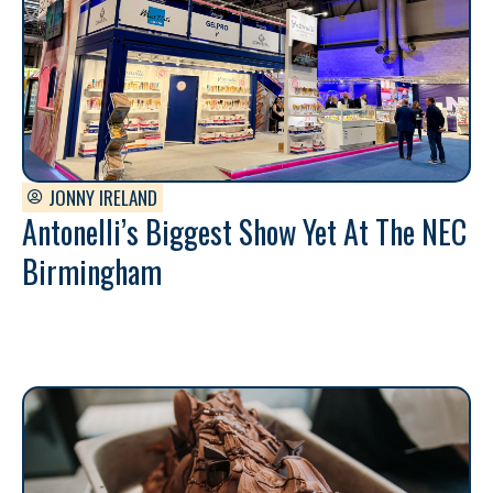
JONNY IRELAND
Antonelli’s Biggest Show Yet At The NEC
Birmingham