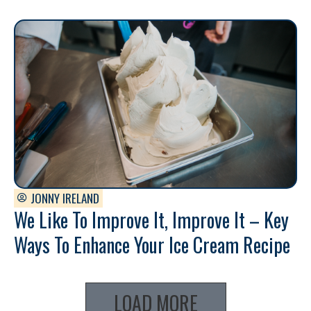
JONNY IRELAND
We Like To Improve It, Improve It – Key
Ways To Enhance Your Ice Cream Recipe
LOAD MORE