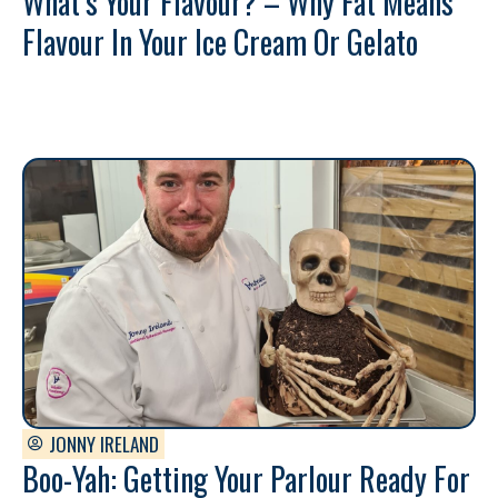
What’s Your Flavour? – Why Fat Means
Flavour In Your Ice Cream Or Gelato
JONNY IRELAND
Boo-Yah: Getting Your Parlour Ready For