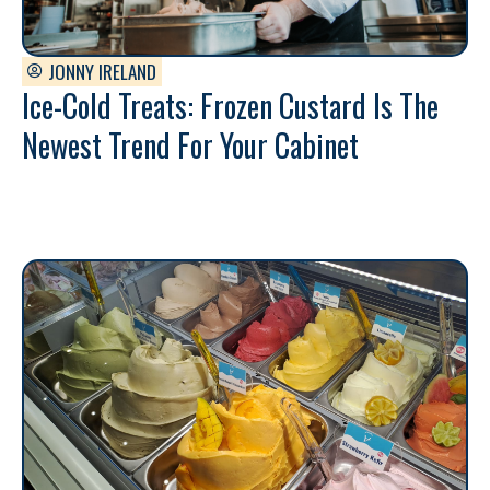
JONNY IRELAND
Ice-Cold Treats: Frozen Custard Is The
Newest Trend For Your Cabinet