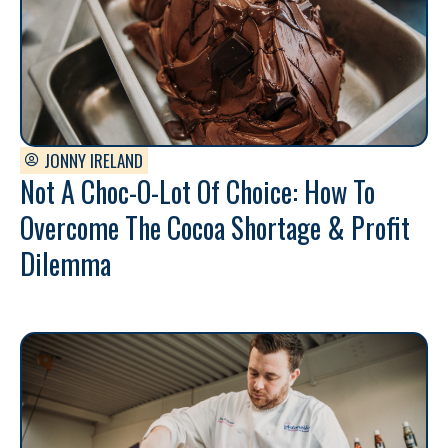
JONNY IRELAND
Not A Choc-O-Lot Of Choice: How To
Overcome The Cocoa Shortage & Profit
Dilemma