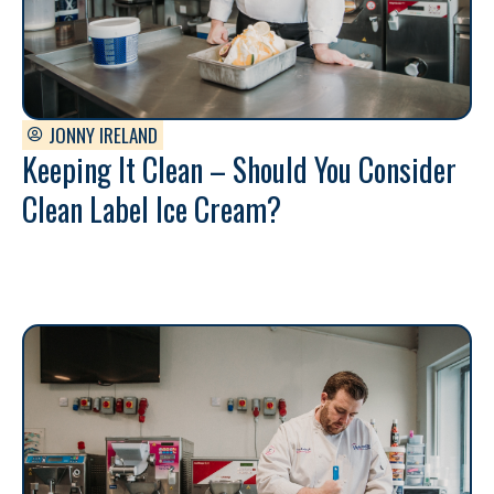
JONNY IRELAND
Keeping It Clean – Should You Consider
Clean Label Ice Cream?