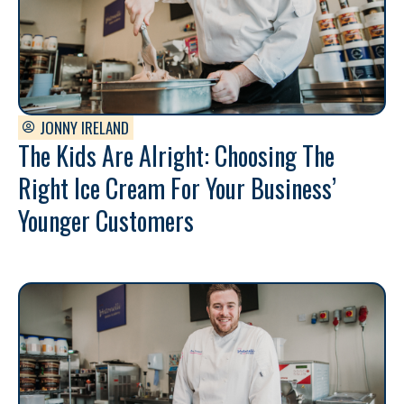
JONNY IRELAND
The Kids Are Alright: Choosing The
Right Ice Cream For Your Business’
Younger Customers