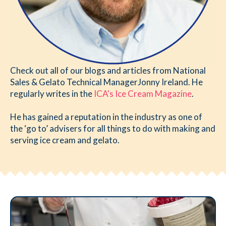
Check out all of our blogs and articles from National
Sales & Gelato Technical ManagerJonny Ireland. He
regularly writes in the
ICA's Ice Cream Magazine
.
He has gained a reputation in the industry as one of
the ‘go to’ advisers for all things to do with making and
serving ice cream and gelato.