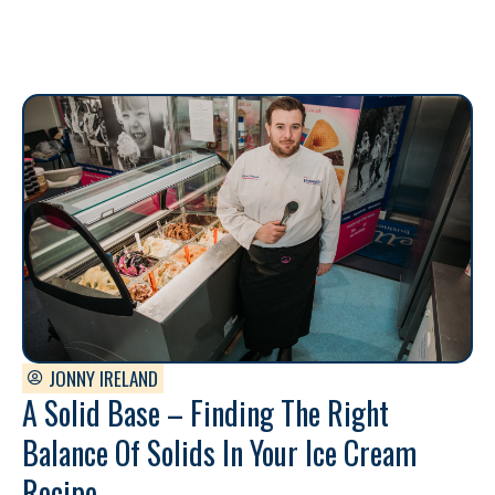
JONNY IRELAND
A Solid Base – Finding The Right
Balance Of Solids In Your Ice Cream
Recipe