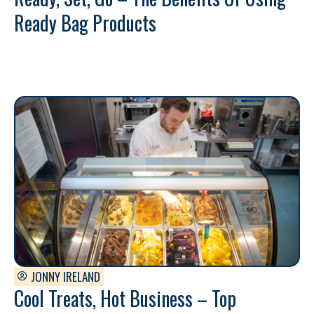
Ready Bag Products
JONNY IRELAND
Cool Treats, Hot Business – Top