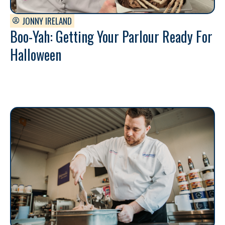
JONNY IRELAND
Boo-Yah: Getting Your Parlour Ready For
Halloween