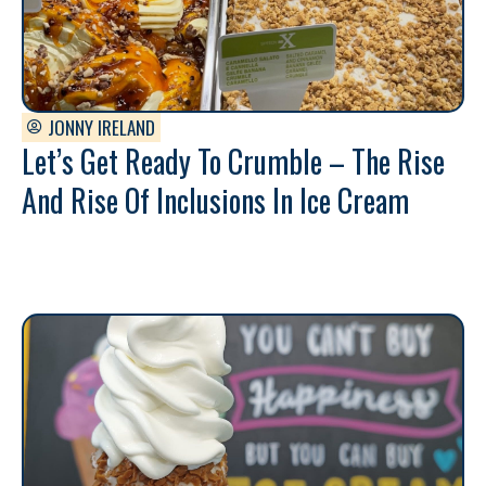
JONNY IRELAND
Let’s Get Ready To Crumble – The Rise
And Rise Of Inclusions In Ice Cream