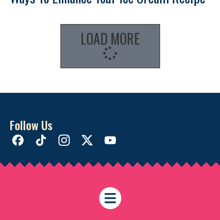
LOAD MORE
Follow Us