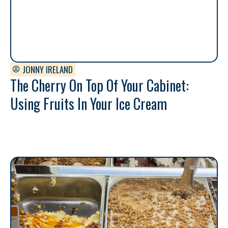
JONNY IRELAND
The Cherry On Top Of Your Cabinet:
Using Fruits In Your Ice Cream