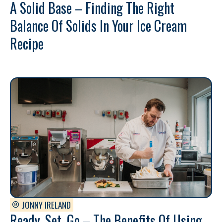
A Solid Base – Finding The Right
Balance Of Solids In Your Ice Cream
Recipe
JONNY IRELAND
Ready, Set, Go – The Benefits Of Using