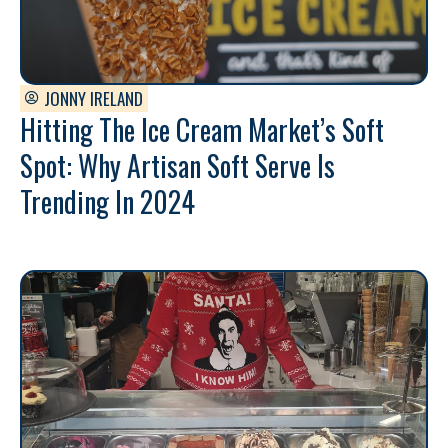
JONNY IRELAND
Hitting The Ice Cream Market’s Soft
Spot: Why Artisan Soft Serve Is
Trending In 2024