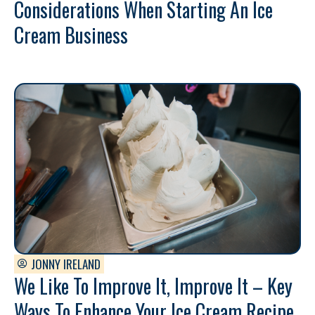
Considerations When Starting An Ice
Cream Business
JONNY IRELAND
We Like To Improve It, Improve It – Key
Ways To Enhance Your Ice Cream Recipe