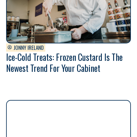
JONNY IRELAND
Ice-Cold Treats: Frozen Custard Is The
Newest Trend For Your Cabinet