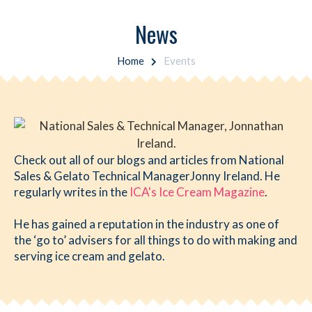
News
Home
Events
Check out all of our blogs and articles from National
Sales & Gelato Technical ManagerJonny Ireland. He
regularly writes in the
ICA's Ice Cream Magazine
.
He has gained a reputation in the industry as one of
the ‘go to’ advisers for all things to do with making and
serving ice cream and gelato.