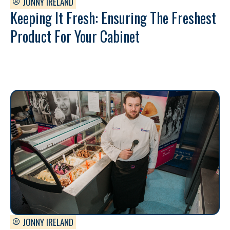
JONNY IRELAND
Keeping It Fresh: Ensuring The Freshest
Product For Your Cabinet
JONNY IRELAND