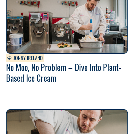
JONNY IRELAND
No Moo, No Problem – Dive Into Plant-
Based Ice Cream