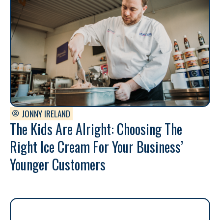
JONNY IRELAND
The Kids Are Alright: Choosing The
Right Ice Cream For Your Business’
Younger Customers