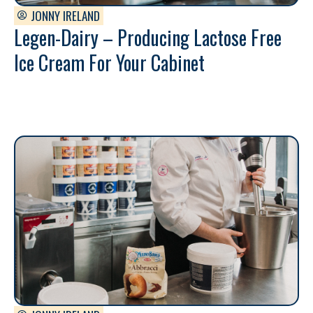
JONNY IRELAND
Legen-Dairy – Producing Lactose Free
Ice Cream For Your Cabinet