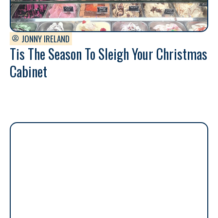
JONNY IRELAND
Tis The Season To Sleigh Your Christmas
Cabinet