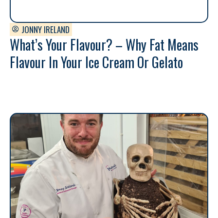
JONNY IRELAND
What’s Your Flavour? – Why Fat Means
Flavour In Your Ice Cream Or Gelato