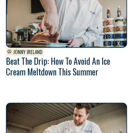
JONNY IRELAND
Beat The Drip: How To Avoid An Ice
Cream Meltdown This Summer