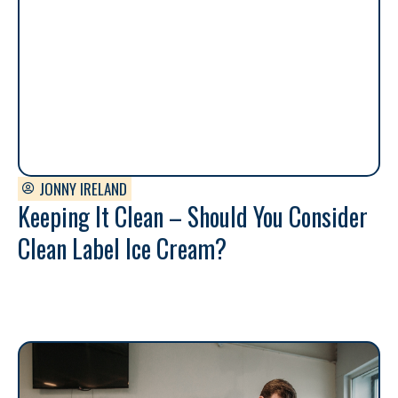
JONNY IRELAND
Keeping It Clean – Should You Consider
Clean Label Ice Cream?