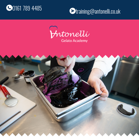
0161 789 4485
training@antonelli.co.uk