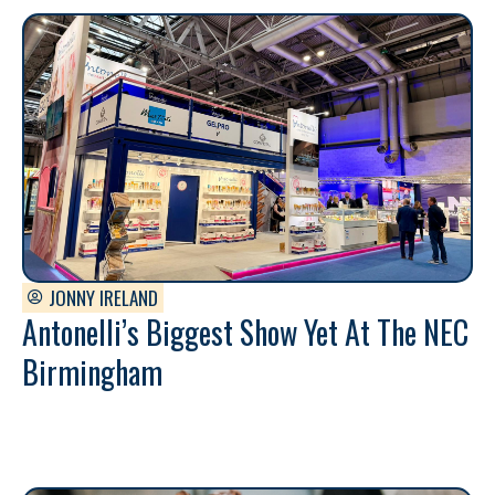
JONNY IRELAND
Antonelli’s Biggest Show Yet At The NEC
Birmingham