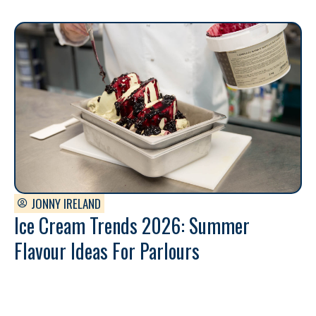
JONNY IRELAND
Ice Cream Trends 2026: Summer
Flavour Ideas For Parlours