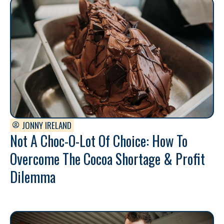
JONNY IRELAND
Not A Choc-O-Lot Of Choice: How To
Overcome The Cocoa Shortage & Profit
Dilemma