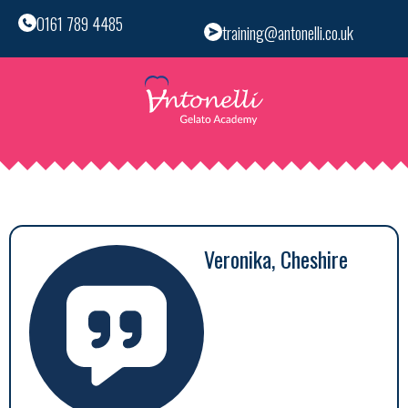
0161 789 4485
training@antonelli.co.uk
Veronika, Cheshire