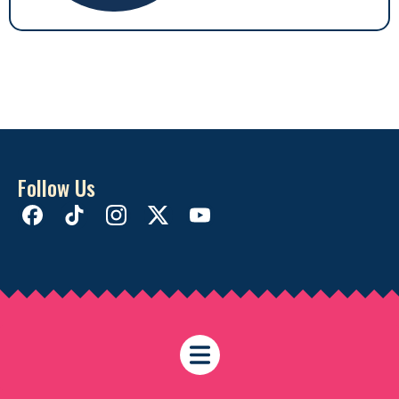
Follow Us