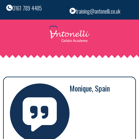
0161 789 4485
training@antonelli.co.uk
Monique, Spain