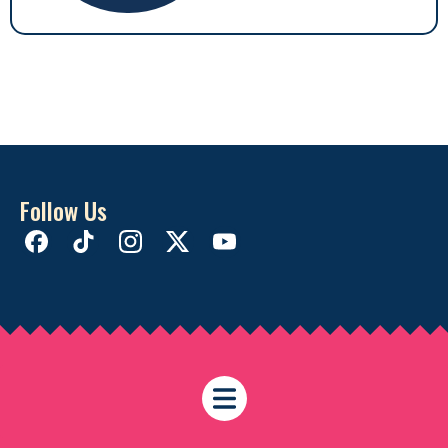
Follow Us